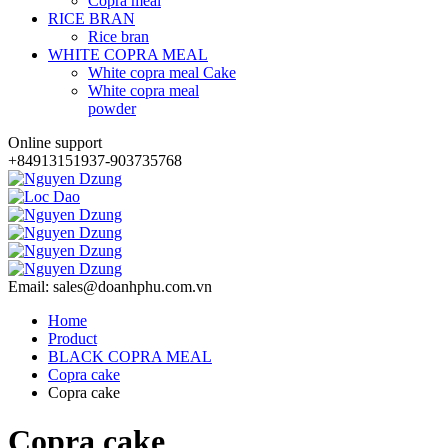
Copra meal
RICE BRAN
Rice bran
WHITE COPRA MEAL
White copra meal Cake
White copra meal
powder
Online support
+84913151937-903735768
Email: sales@doanhphu.com.vn
Home
Product
BLACK COPRA MEAL
Copra cake
Copra cake
Copra cake