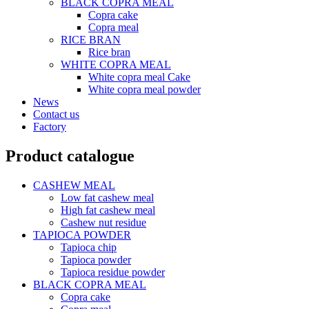
BLACK COPRA MEAL
Copra cake
Copra meal
RICE BRAN
Rice bran
WHITE COPRA MEAL
White copra meal Cake
White copra meal powder
News
Contact us
Factory
Product catalogue
CASHEW MEAL
Low fat cashew meal
High fat cashew meal
Cashew nut residue
TAPIOCA POWDER
Tapioca chip
Tapioca powder
Tapioca residue powder
BLACK COPRA MEAL
Copra cake