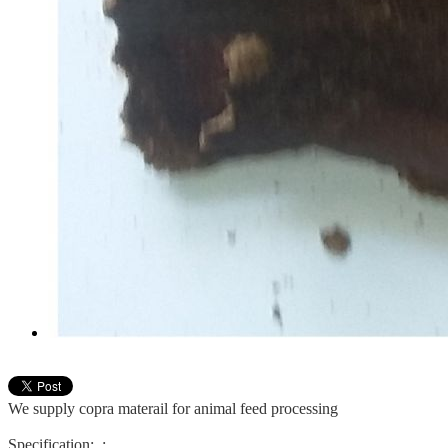
We supply copra materail for animal feed processing
Specification:
: