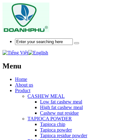
Menu
Home
About us
Product
CASHEW MEAL
Low fat cashew meal
High fat cashew meal
Cashew nut residue
TAPIOCA POWDER
Tapioca chip
Tapioca powder
Tapioca residue powder